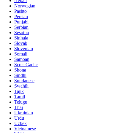
Nepali
Norwegian
Pashto
Persian
Punjabi
Serbian
Sesotho
Sinhala
Slovak
Slovenian
Somali
Samoan
Scots Gaelic
Shona
Sindhi
Sundanese
Swahili
Tajik
Tamil
Telugu
Thai
Ukrainian
Urdu
Uzbek
Vietnamese