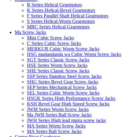
R Series Helical Gearmotors
K Series Helical-Bevel Gearmotors
F Series Parallel Shaft Helical Gearmotors
S Series Helical-Worm Gearmotors
MRC Series Helical Gearmotors
Ma Screw Jacks
Mini Cubic Screw Jacks
C Series Cubic Screw Jacks
MERKUR Cubic Worm Screw Jacks
HSG mndandanda wa Cubic Worm Screw Jacks
SGT Series Classic Screw Jacks
HSE Series Worm Screw Jacks
SHE Series Classic Screw Jacks
SSP Series Stainless Steel Screw Jacks
SHG Series Bevel Gear Screw Jacks
SEP Series Mechanical Screw Jacks
SEL Series Cubic Worm Screw Jacks
HSGK Series High Performance Screw Jacks
KSH Bevel Gear High Speed ​​​​Screw Jacks
JWM Series Worm Screw Jacks
Ma JWB Series Ball Screw Jacks
JWH Series High lead mpira screw jacks
MA Series Worm Screw Jacks
MA Series Ball Screw Jacks
Center Pivot Gearboxes