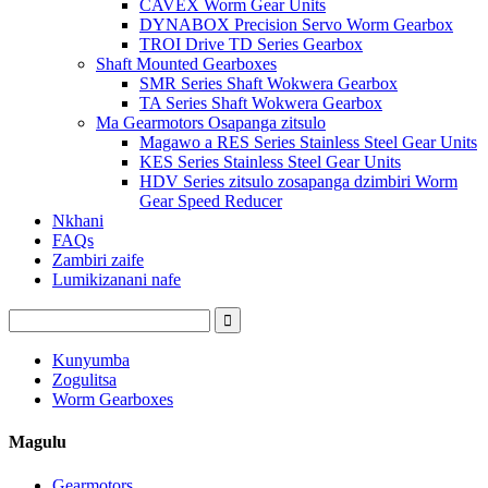
CAVEX Worm Gear Units
DYNABOX Precision Servo Worm Gearbox
TROI Drive TD Series Gearbox
Shaft Mounted Gearboxes
SMR Series Shaft Wokwera Gearbox
TA Series Shaft Wokwera Gearbox
Ma Gearmotors Osapanga zitsulo
Magawo a RES Series Stainless Steel Gear Units
KES Series Stainless Steel Gear Units
HDV Series zitsulo zosapanga dzimbiri Worm
Gear Speed ​​Reducer
Nkhani
FAQs
Zambiri zaife
Lumikizanani nafe
Kunyumba
Zogulitsa
Worm Gearboxes
Magulu
Gearmotors