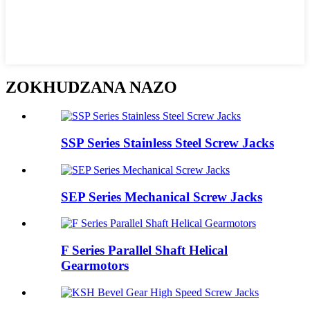
ZOKHUDZANA NAZO
SSP Series Stainless Steel Screw Jacks
SEP Series Mechanical Screw Jacks
F Series Parallel Shaft Helical
Gearmotors