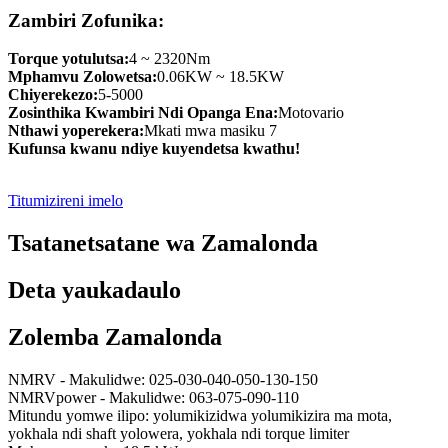
Zambiri Zofunika:
Torque yotulutsa:
4 ~ 2320Nm
Mphamvu Zolowetsa:
0.06KW ~ 18.5KW
Chiyerekezo:
5-5000
Zosinthika Kwambiri Ndi Opanga Ena:
Motovario
Nthawi yoperekera:
Mkati mwa masiku 7
Kufunsa kwanu ndiye kuyendetsa kwathu!
Titumizireni imelo
Tsatanetsatane wa Zamalonda
Deta yaukadaulo
Zolemba Zamalonda
NMRV - Makulidwe: 025-030-040-050-130-150
NMRVpower - Makulidwe: 063-075-090-110
Mitundu yomwe ilipo: yolumikizidwa yolumikizira ma mota,
yokhala ndi shaft yolowera, yokhala ndi torque limiter