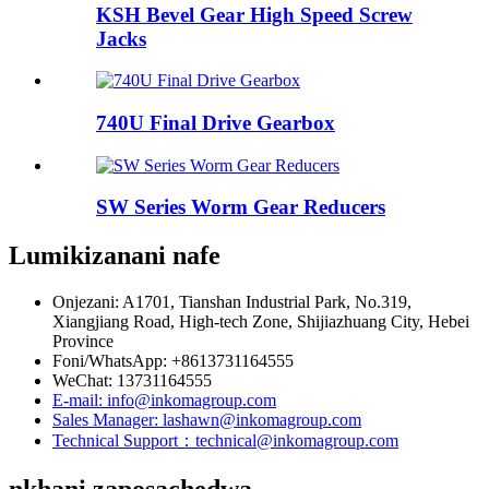
KSH Bevel Gear High Speed ​​​​Screw
Jacks
740U Final Drive Gearbox
SW Series Worm Gear Reducers
Lumikizanani nafe
Onjezani: A1701, Tianshan Industrial Park, No.319,
Xiangjiang Road, High-tech Zone, Shijiazhuang City, Hebei
Province
Foni/WhatsApp: +8613731164555
WeChat: 13731164555
E-mail: info@inkomagroup.com
Sales Manager: lashawn@inkomagroup.com
Technical Support：technical@inkomagroup.com