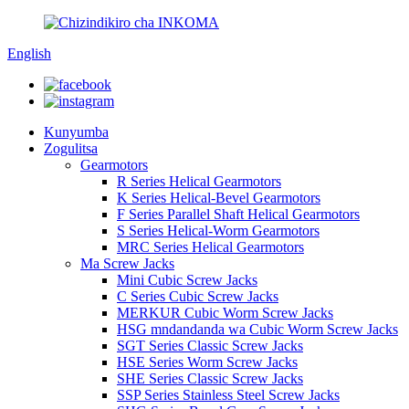
English
Kunyumba
Zogulitsa
Gearmotors
R Series Helical Gearmotors
K Series Helical-Bevel Gearmotors
F Series Parallel Shaft Helical Gearmotors
S Series Helical-Worm Gearmotors
MRC Series Helical Gearmotors
Ma Screw Jacks
Mini Cubic Screw Jacks
C Series Cubic Screw Jacks
MERKUR Cubic Worm Screw Jacks
HSG mndandanda wa Cubic Worm Screw Jacks
SGT Series Classic Screw Jacks
HSE Series Worm Screw Jacks
SHE Series Classic Screw Jacks
SSP Series Stainless Steel Screw Jacks