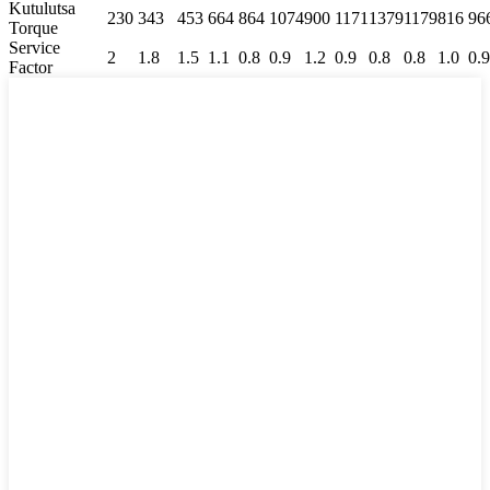
Kutulutsa
230
343
453
664
864
1074
900
1171
1379
1179
816
96
Torque
Service
2
1.8
1.5
1.1
0.8
0.9
1.2
0.9
0.8
0.8
1.0
0.9
Factor