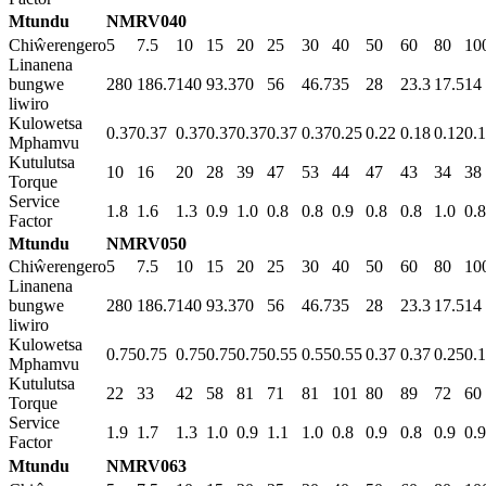
Mtundu
NMRV040
Chiŵerengero
5
7.5
10
15
20
25
30
40
50
60
80
10
Linanena
bungwe
280
186.7
140
93.3
70
56
46.7
35
28
23.3
17.5
14
liwiro
Kulowetsa
0.37
0.37
0.37
0.37
0.37
0.37
0.37
0.25
0.22
0.18
0.12
0.
Mphamvu
Kutulutsa
10
16
20
28
39
47
53
44
47
43
34
38
Torque
Service
1.8
1.6
1.3
0.9
1.0
0.8
0.8
0.9
0.8
0.8
1.0
0.8
Factor
Mtundu
NMRV050
Chiŵerengero
5
7.5
10
15
20
25
30
40
50
60
80
10
Linanena
bungwe
280
186.7
140
93.3
70
56
46.7
35
28
23.3
17.5
14
liwiro
Kulowetsa
0.75
0.75
0.75
0.75
0.75
0.55
0.55
0.55
0.37
0.37
0.25
0.
Mphamvu
Kutulutsa
22
33
42
58
81
71
81
101
80
89
72
60
Torque
Service
1.9
1.7
1.3
1.0
0.9
1.1
1.0
0.8
0.9
0.8
0.9
0.9
Factor
Mtundu
NMRV063