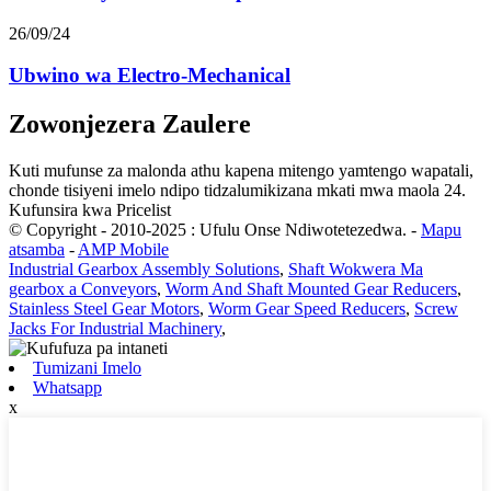
26/09/24
Ubwino wa Electro-Mechanical
Zowonjezera Zaulere
Kuti mufunse za malonda athu kapena mitengo yamtengo wapatali,
chonde tisiyeni imelo ndipo tidzalumikizana mkati mwa maola 24.
Kufunsira kwa Pricelist
© Copyright - 2010-2025 : Ufulu Onse Ndiwotetezedwa.
-
Mapu
atsamba
-
AMP Mobile
Industrial Gearbox Assembly Solutions
,
Shaft Wokwera Ma
gearbox a Conveyors
,
Worm And Shaft Mounted Gear Reducers
,
Stainless Steel Gear Motors
,
Worm Gear Speed ​​​​Reducers
,
Screw
Jacks For Industrial Machinery
,
Tumizani Imelo
Whatsapp
x