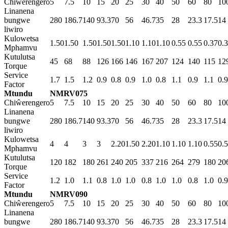
Chiŵerengero
5
7.5
10
15
20
25
30
40
50
60
80
10
Linanena
bungwe
280
186.7
140
93.3
70
56
46.7
35
28
23.3
17.5
14
liwiro
Kulowetsa
1.50
1.50
1.50
1.50
1.50
1.10
1.10
1.10
0.55
0.55
0.37
0.
Mphamvu
Kutulutsa
45
68
88
126
166
146
167
207
124
140
115
12
Torque
Service
1.7
1.5
1.2
0.9
0.8
0.9
1.0
0.8
1.1
0.9
1.1
0.9
Factor
Mtundu
NMRV075
Chiŵerengero
5
7.5
10
15
20
25
30
40
50
60
80
10
Linanena
bungwe
280
186.7
140
93.3
70
56
46.7
35
28
23.3
17.5
14
liwiro
Kulowetsa
4
4
3
3
2.20
1.50
2.20
1.10
1.10
1.10
0.55
0.
Mphamvu
Kutulutsa
120
182
180
261
240
205
337
216
264
279
180
20
Torque
Service
1.2
1.0
1.1
0.8
1.0
1.0
0.8
1.0
1.0
0.8
1.0
0.9
Factor
Mtundu
NMRV090
Chiŵerengero
5
7.5
10
15
20
25
30
40
50
60
80
10
Linanena
bungwe
280
186.7
140
93.3
70
56
46.7
35
28
23.3
17.5
14