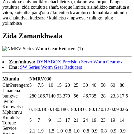
Zosankha: chivundikiro chachitetezo, mkono wa torque, flange
yotulutsa, zida zotulutsa shaft, torque limiter, zisindikizo zamafuta a
viton, kutentha pang'ono / kutentha kwambiri ndi mafuta amtundu
wa chakudya, kudzaza / kukhetsa / mpweya / mlingo, plug
yolimbitsa
Zida Zamankhwala
Zam'mbuyo:
DYNABOX Precision Servo Worm Gearbox
Ena:
SW Series Worm Gear Reducers
Mtundu
NMRV030
Chiŵerengero
5
7.5
10
15
20
25
30
40
50
60
80
Linanena
bungwe
280
186.7
140
93.3
70
56
46.7
35
28
23.3
17.5
liwiro
Kulowetsa
0.18
0.18
0.18
0.18
0.18
0.18
0.18
0.12
0.12
0.09
0.06
Mphamvu
Kutulutsa
5
7
9
13
17
21
24
19
23
19
14
Torque
Service
2.1
1.9
1.5
1.0
0.8
1.0
0.8
0.9
0.8
0.9
0.9
Factor