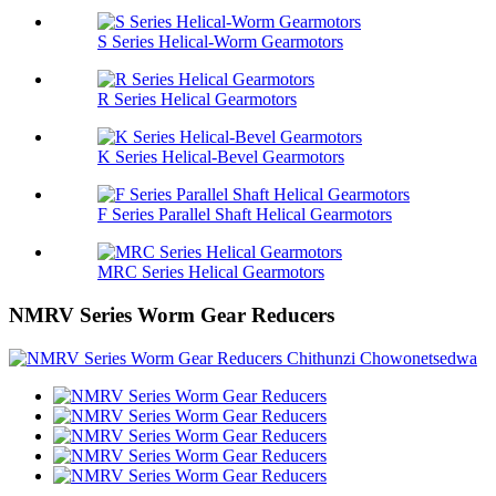
S Series Helical-Worm Gearmotors
R Series Helical Gearmotors
K Series Helical-Bevel Gearmotors
F Series Parallel Shaft Helical Gearmotors
MRC Series Helical Gearmotors
NMRV Series Worm Gear Reducers