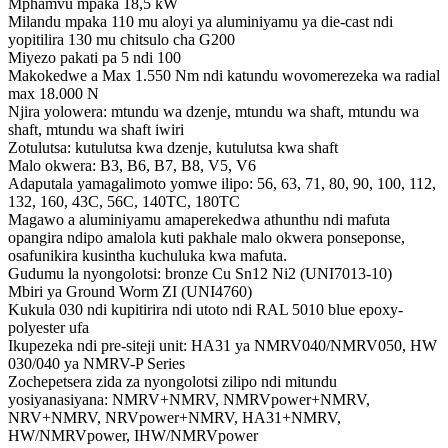
Mphamvu mpaka 18,5 kW
Milandu mpaka 110 mu aloyi ya aluminiyamu ya die-cast ndi
yopitilira 130 mu chitsulo cha G200
Miyezo pakati pa 5 ndi 100
Makokedwe a Max 1.550 Nm ndi katundu wovomerezeka wa radial
max 18.000 N
Njira yolowera: mtundu wa dzenje, mtundu wa shaft, mtundu wa
shaft, mtundu wa shaft iwiri
Zotulutsa: kutulutsa kwa dzenje, kutulutsa kwa shaft
Malo okwera: B3, B6, B7, B8, V5, V6
Adaputala yamagalimoto yomwe ilipo: 56, 63, 71, 80, 90, 100, 112,
132, 160, 43C, 56C, 140TC, 180TC
Magawo a aluminiyamu amaperekedwa athunthu ndi mafuta
opangira ndipo amalola kuti pakhale malo okwera ponseponse,
osafunikira kusintha kuchuluka kwa mafuta.
Gudumu la nyongolotsi: bronze Cu Sn12 Ni2 (UNI7013-10)
Mbiri ya Ground Worm ZI (UNI4760)
Kukula 030 ndi kupitirira ndi utoto ndi RAL 5010 blue epoxy-
polyester ufa
Ikupezeka ndi pre-siteji unit: HA31 ya NMRV040/NMRV050, HW
030/040 ya NMRV-P Series
Zochepetsera zida za nyongolotsi zilipo ndi mitundu
yosiyanasiyana: NMRV+NMRV, NMRVpower+NMRV,
NRV+NMRV, NRVpower+NMRV, HA31+NMRV,
HW/NMRVpower, IHW/NMRVpower