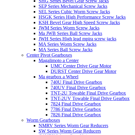
SHG Series Bevel Gear Screw Jacks
SEP Series Mechanical Screw Jacks
SEL Series Cubic Worm Screw Jacks
HSGK Series High Performance Screw Jacks
KSH Bevel Gear High Speed ​​​​Screw Jacks
JWM Series Worm Screw Jacks
Ma JWB Series Ball Screw Jacks
JWH Series High lead mpira screw jacks
MA Series Worm Screw Jacks
MA Series Ball Screw Jacks
Center Pivot Gearboxes
Magalimoto a Center
UMC Center Drive Gear Motor
DURST Center Drive Gear Motor
Ma gearbox a Wheel
740U Final Drive Gearbox
740UV Final Drive Gearbox
TNT-2U Towable Final Drive Gearbox
TNT-2UV Towable Final Drive Gearbox
7824 Final Drive Gearbox
7786 Final Drive Gearbox
7826 Final Drive Gearbox
Worm Gearboxes
NMRV Series Worm Gear Reducers
SW Series Worm Gear Reducers