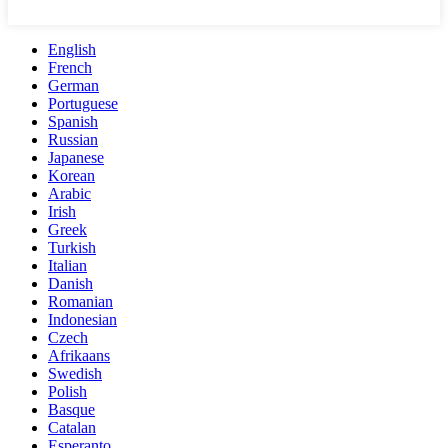
English
French
German
Portuguese
Spanish
Russian
Japanese
Korean
Arabic
Irish
Greek
Turkish
Italian
Danish
Romanian
Indonesian
Czech
Afrikaans
Swedish
Polish
Basque
Catalan
Esperanto