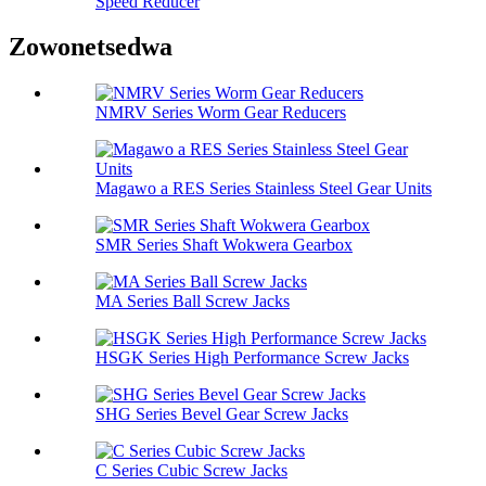
Speed ​​Reducer
Zowonetsedwa
NMRV Series Worm Gear Reducers
Magawo a RES Series Stainless Steel Gear Units
SMR Series Shaft Wokwera Gearbox
MA Series Ball Screw Jacks
HSGK Series High Performance Screw Jacks
SHG Series Bevel Gear Screw Jacks
C Series Cubic Screw Jacks