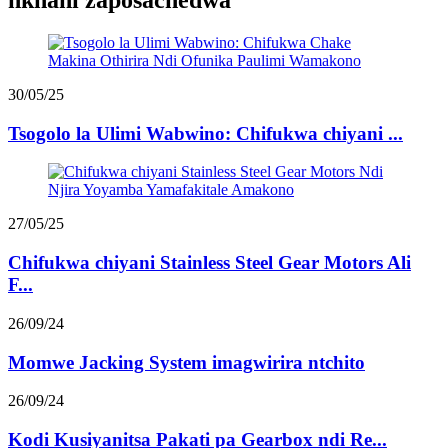
nkhani zaposachedwa
30/05/25
Tsogolo la Ulimi Wabwino: Chifukwa chiyani ...
27/05/25
Chifukwa chiyani Stainless Steel Gear Motors Ali
F...
26/09/24
Momwe Jacking System imagwirira ntchito
26/09/24
Kodi Kusiyanitsa Pakati pa Gearbox ndi Re...