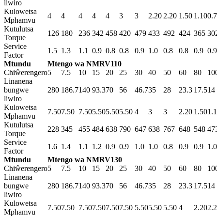
liwiro
Kulowetsa
4
4
4
4
4
3
3
2.20
2.20
1.50
1.10
0.
Mphamvu
Kutulutsa
126
180
236
342
458
420
479
433
492
424
365
30
Torque
Service
1.5
1.3
1.1
0.9
0.8
0.8
0.9
1.0
0.8
0.8
0.9
0.9
Factor
Mtundu
Mtengo wa NMRV110
Chiŵerengero
5
7.5
10
15
20
25
30
40
50
60
80
10
Linanena
bungwe
280
186.7
140
93.3
70
56
46.7
35
28
23.3
17.5
14
liwiro
Kulowetsa
7.50
7.50
7.50
5.50
5.50
5.50
4
3
3
2.20
1.50
1.
Mphamvu
Kutulutsa
228
345
455
484
638
790
647
638
767
648
548
47
Torque
Service
1.6
1.4
1.1
1.2
0.9
0.9
1.0
1.0
0.8
0.9
0.9
1.0
Factor
Mtundu
Mtengo wa NMRV130
Chiŵerengero
5
7.5
10
15
20
25
30
40
50
60
80
10
Linanena
bungwe
280
186.7
140
93.3
70
56
46.7
35
28
23.3
17.5
14
liwiro
Kulowetsa
7.50
7.50
7.50
7.50
7.50
7.50
5.50
5.50
5.50
4
2.20
2.
Mphamvu