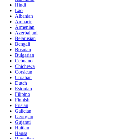
Hindi
Lao
Albanian
Amharic
Armenian
Azerbaijani
Belarusian
Bengali
Bosnian
Bulgarian
Cebuano
Chichewa
Corsican
Croatian
Dutch
Estonian
Filipino
Finnish
Frisian
Galician
Georgian
Gujarati
Haitian
Hausa
Hawaiian