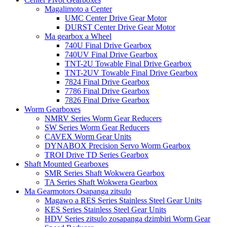
Magalimoto a Center
UMC Center Drive Gear Motor
DURST Center Drive Gear Motor
Ma gearbox a Wheel
740U Final Drive Gearbox
740UV Final Drive Gearbox
TNT-2U Towable Final Drive Gearbox
TNT-2UV Towable Final Drive Gearbox
7824 Final Drive Gearbox
7786 Final Drive Gearbox
7826 Final Drive Gearbox
Worm Gearboxes
NMRV Series Worm Gear Reducers
SW Series Worm Gear Reducers
CAVEX Worm Gear Units
DYNABOX Precision Servo Worm Gearbox
TROI Drive TD Series Gearbox
Shaft Mounted Gearboxes
SMR Series Shaft Wokwera Gearbox
TA Series Shaft Wokwera Gearbox
Ma Gearmotors Osapanga zitsulo
Magawo a RES Series Stainless Steel Gear Units
KES Series Stainless Steel Gear Units
HDV Series zitsulo zosapanga dzimbiri Worm Gear