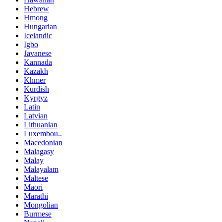
Hebrew
Hmong
Hungarian
Icelandic
Igbo
Javanese
Kannada
Kazakh
Khmer
Kurdish
Kyrgyz
Latin
Latvian
Lithuanian
Luxembou..
Macedonian
Malagasy
Malay
Malayalam
Maltese
Maori
Marathi
Mongolian
Burmese