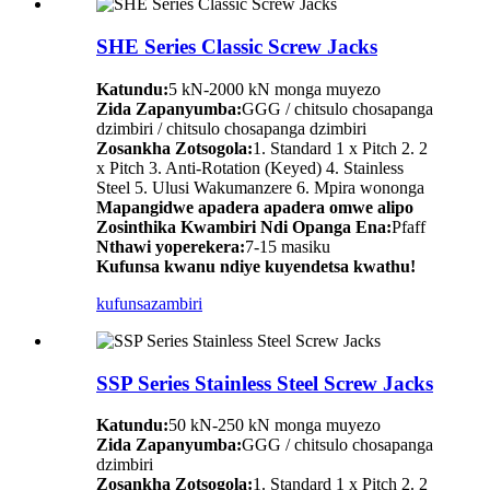
SHE Series Classic Screw Jacks
Katundu:
5 kN-2000 kN monga muyezo
Zida Zapanyumba:
GGG / chitsulo chosapanga
dzimbiri / chitsulo chosapanga dzimbiri
Zosankha Zotsogola:
1. Standard 1 x Pitch 2. 2
x Pitch 3. Anti-Rotation (Keyed) 4. Stainless
Steel 5. Ulusi Wakumanzere 6. Mpira wononga
Mapangidwe apadera apadera omwe alipo
Zosinthika Kwambiri Ndi Opanga Ena:
Pfaff
Nthawi yoperekera:
7-15 masiku
Kufunsa kwanu ndiye kuyendetsa kwathu!
kufunsa
zambiri
SSP Series Stainless Steel Screw Jacks
Katundu:
50 kN-250 kN monga muyezo
Zida Zapanyumba:
GGG / chitsulo chosapanga
dzimbiri
Zosankha Zotsogola:
1. Standard 1 x Pitch 2. 2