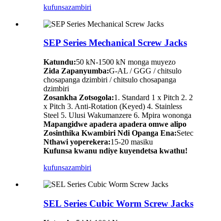
kufunsa
zambiri
SEP Series Mechanical Screw Jacks
Katundu:
50 kN-1500 kN monga muyezo
Zida Zapanyumba:
G-AL / GGG / chitsulo
chosapanga dzimbiri / chitsulo chosapanga
dzimbiri
Zosankha Zotsogola:
1. Standard 1 x Pitch 2. 2
x Pitch 3. Anti-Rotation (Keyed) 4. Stainless
Steel 5. Ulusi Wakumanzere 6. Mpira wononga
Mapangidwe apadera apadera omwe alipo
Zosinthika Kwambiri Ndi Opanga Ena:
Setec
Nthawi yoperekera:
15-20 masiku
Kufunsa kwanu ndiye kuyendetsa kwathu!
kufunsa
zambiri
SEL Series Cubic Worm Screw Jacks