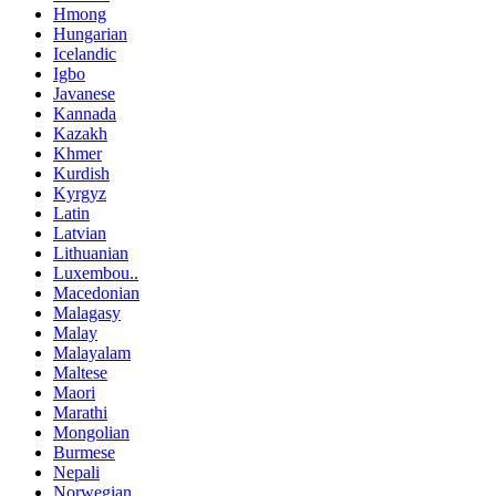
Hmong
Hungarian
Icelandic
Igbo
Javanese
Kannada
Kazakh
Khmer
Kurdish
Kyrgyz
Latin
Latvian
Lithuanian
Luxembou..
Macedonian
Malagasy
Malay
Malayalam
Maltese
Maori
Marathi
Mongolian
Burmese
Nepali
Norwegian