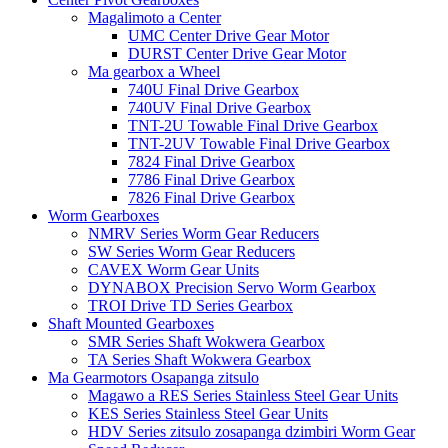
Magalimoto a Center
UMC Center Drive Gear Motor
DURST Center Drive Gear Motor
Ma gearbox a Wheel
740U Final Drive Gearbox
740UV Final Drive Gearbox
TNT-2U Towable Final Drive Gearbox
TNT-2UV Towable Final Drive Gearbox
7824 Final Drive Gearbox
7786 Final Drive Gearbox
7826 Final Drive Gearbox
Worm Gearboxes
NMRV Series Worm Gear Reducers
SW Series Worm Gear Reducers
CAVEX Worm Gear Units
DYNABOX Precision Servo Worm Gearbox
TROI Drive TD Series Gearbox
Shaft Mounted Gearboxes
SMR Series Shaft Wokwera Gearbox
TA Series Shaft Wokwera Gearbox
Ma Gearmotors Osapanga zitsulo
Magawo a RES Series Stainless Steel Gear Units
KES Series Stainless Steel Gear Units
HDV Series zitsulo zosapanga dzimbiri Worm Gear