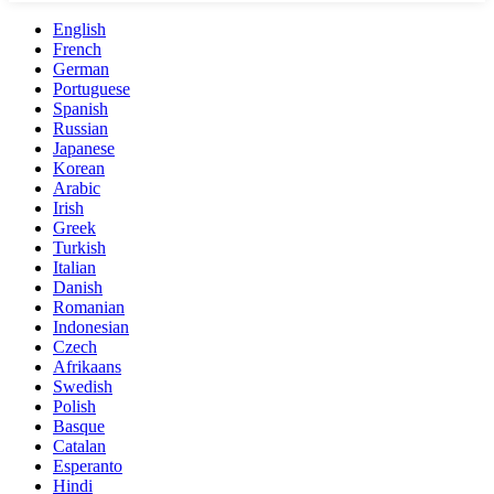
English
French
German
Portuguese
Spanish
Russian
Japanese
Korean
Arabic
Irish
Greek
Turkish
Italian
Danish
Romanian
Indonesian
Czech
Afrikaans
Swedish
Polish
Basque
Catalan
Esperanto
Hindi