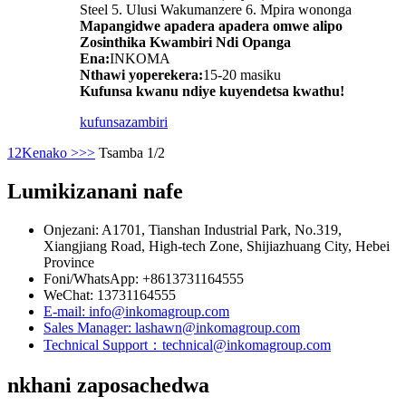
Steel 5. Ulusi Wakumanzere 6. Mpira wononga
Mapangidwe apadera apadera omwe alipo
Zosinthika Kwambiri Ndi Opanga
Ena:
INKOMA
Nthawi yoperekera:
15-20 masiku
Kufunsa kwanu ndiye kuyendetsa kwathu!
kufunsa
zambiri
1
2
Kenako >
>>
Tsamba 1/2
Lumikizanani nafe
Onjezani: A1701, Tianshan Industrial Park, No.319,
Xiangjiang Road, High-tech Zone, Shijiazhuang City, Hebei
Province
Foni/WhatsApp: +8613731164555
WeChat: 13731164555
E-mail: info@inkomagroup.com
Sales Manager: lashawn@inkomagroup.com
Technical Support：technical@inkomagroup.com
nkhani zaposachedwa