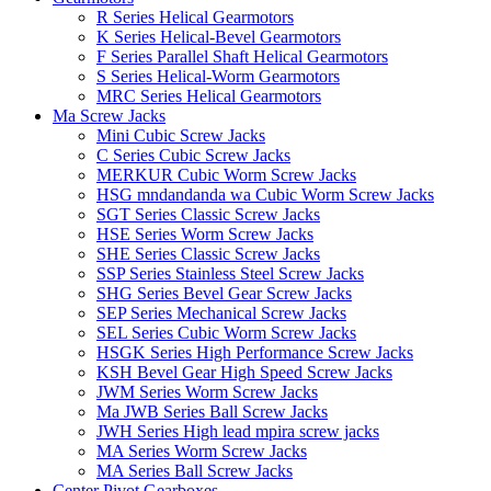
R Series Helical Gearmotors
K Series Helical-Bevel Gearmotors
F Series Parallel Shaft Helical Gearmotors
S Series Helical-Worm Gearmotors
MRC Series Helical Gearmotors
Ma Screw Jacks
Mini Cubic Screw Jacks
C Series Cubic Screw Jacks
MERKUR Cubic Worm Screw Jacks
HSG mndandanda wa Cubic Worm Screw Jacks
SGT Series Classic Screw Jacks
HSE Series Worm Screw Jacks
SHE Series Classic Screw Jacks
SSP Series Stainless Steel Screw Jacks
SHG Series Bevel Gear Screw Jacks
SEP Series Mechanical Screw Jacks
SEL Series Cubic Worm Screw Jacks
HSGK Series High Performance Screw Jacks
KSH Bevel Gear High Speed ​​​​Screw Jacks
JWM Series Worm Screw Jacks
Ma JWB Series Ball Screw Jacks
JWH Series High lead mpira screw jacks
MA Series Worm Screw Jacks
MA Series Ball Screw Jacks
Center Pivot Gearboxes