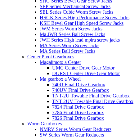
SHG Series Bevel Gear Screw Jacks
SEP Series Mechanical Screw Jacks
SEL Series Cubic Worm Screw Jacks
HSGK Series High Performance Screw Jacks
KSH Bevel Gear High Speed ​​​​Screw Jacks
JWM Series Worm Screw Jacks
Ma JWB Series Ball Screw Jacks
JWH Series High lead mpira screw jacks
MA Series Worm Screw Jacks
MA Series Ball Screw Jacks
Center Pivot Gearboxes
Magalimoto a Center
UMC Center Drive Gear Motor
DURST Center Drive Gear Motor
Ma gearbox a Wheel
740U Final Drive Gearbox
740UV Final Drive Gearbox
TNT-2U Towable Final Drive Gearbox
TNT-2UV Towable Final Drive Gearbox
7824 Final Drive Gearbox
7786 Final Drive Gearbox
7826 Final Drive Gearbox
Worm Gearboxes
NMRV Series Worm Gear Reducers
SW Series Worm Gear Reducers