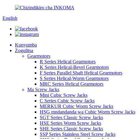
English
Kunyumba
Zogulitsa
Gearmotors
R Series Helical Gearmotors
K Series Helical-Bevel Gearmotors
F Series Parallel Shaft Helical Gearmotors
S Series Helical-Worm Gearmotors
MRC Series Helical Gearmotors
Ma Screw Jacks
Mini Cubic Screw Jacks
C Series Cubic Screw Jacks
MERKUR Cubic Worm Screw Jacks
HSG mndandanda wa Cubic Worm Screw Jacks
SGT Series Classic Screw Jacks
HSE Series Worm Screw Jacks
SHE Series Classic Screw Jacks
SSP Series Stainless Steel Screw Jacks