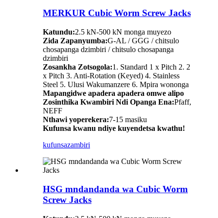
MERKUR Cubic Worm Screw Jacks
Katundu:
2.5 kN-500 kN monga muyezo
Zida Zapanyumba:
G-AL / GGG / chitsulo
chosapanga dzimbiri / chitsulo chosapanga
dzimbiri
Zosankha Zotsogola:
1. Standard 1 x Pitch 2. 2
x Pitch 3. Anti-Rotation (Keyed) 4. Stainless
Steel 5. Ulusi Wakumanzere 6. Mpira wononga
Mapangidwe apadera apadera omwe alipo
Zosinthika Kwambiri Ndi Opanga Ena:
Pfaff,
NEFF
Nthawi yoperekera:
7-15 masiku
Kufunsa kwanu ndiye kuyendetsa kwathu!
kufunsa
zambiri
HSG mndandanda wa Cubic Worm
Screw Jacks