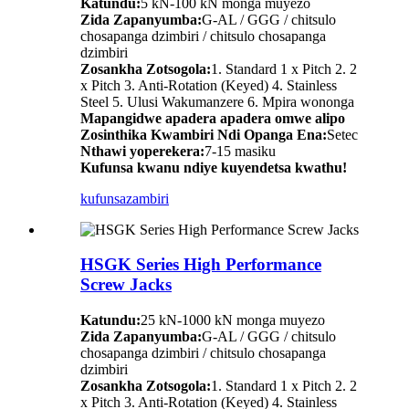
Katundu:
5 kN-100 kN monga muyezo
Zida Zapanyumba:
G-AL / GGG / chitsulo
chosapanga dzimbiri / chitsulo chosapanga
dzimbiri
Zosankha Zotsogola:
1. Standard 1 x Pitch 2. 2
x Pitch 3. Anti-Rotation (Keyed) 4. Stainless
Steel 5. Ulusi Wakumanzere 6. Mpira wononga
Mapangidwe apadera apadera omwe alipo
Zosinthika Kwambiri Ndi Opanga Ena:
Setec
Nthawi yoperekera:
7-15 masiku
Kufunsa kwanu ndiye kuyendetsa kwathu!
kufunsa
zambiri
HSGK Series High Performance
Screw Jacks
Katundu:
25 kN-1000 kN monga muyezo
Zida Zapanyumba:
G-AL / GGG / chitsulo
chosapanga dzimbiri / chitsulo chosapanga
dzimbiri
Zosankha Zotsogola:
1. Standard 1 x Pitch 2. 2
x Pitch 3. Anti-Rotation (Keyed) 4. Stainless