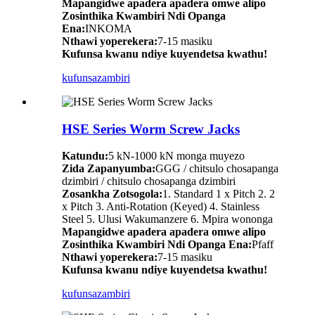
Mapangidwe apadera apadera omwe alipo
Zosinthika Kwambiri Ndi Opanga
Ena:
INKOMA
Nthawi yoperekera:
7-15 masiku
Kufunsa kwanu ndiye kuyendetsa kwathu!
kufunsa
zambiri
HSE Series Worm Screw Jacks
Katundu:
5 kN-1000 kN monga muyezo
Zida Zapanyumba:
GGG / chitsulo chosapanga
dzimbiri / chitsulo chosapanga dzimbiri
Zosankha Zotsogola:
1. Standard 1 x Pitch 2. 2
x Pitch 3. Anti-Rotation (Keyed) 4. Stainless
Steel 5. Ulusi Wakumanzere 6. Mpira wononga
Mapangidwe apadera apadera omwe alipo
Zosinthika Kwambiri Ndi Opanga Ena:
Pfaff
Nthawi yoperekera:
7-15 masiku
Kufunsa kwanu ndiye kuyendetsa kwathu!
kufunsa
zambiri