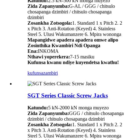
Katundu:
2.5 kN-500 kN monga muyezo
Zida Zapanyumba:
G-AL / GGG / chitsulo
chosapanga dzimbiri / chitsulo chosapanga
dzimbiri
Zosankha Zotsogola:
1. Standard 1 x Pitch 2. 2
x Pitch 3. Anti-Rotation (Keyed) 4. Stainless
Steel 5. Ulusi Wakumanzere 6. Mpira wononga
Mapangidwe apadera apadera omwe alipo
Zosinthika Kwambiri Ndi Opanga
Ena:
INKOMA
Nthawi yoperekera:
7-15 masiku
Kufunsa kwanu ndiye kuyendetsa kwathu!
kufunsa
zambiri
SGT Series Classic Screw Jacks
Katundu:
5 kN-2000 kN monga muyezo
Zida Zapanyumba:
GGG / chitsulo chosapanga
dzimbiri / chitsulo chosapanga dzimbiri
Zosankha Zotsogola:
1. Standard 1 x Pitch 2. 2
x Pitch 3. Anti-Rotation (Keyed) 4. Stainless
Steel 5. Ulusi Wakumanzere 6. Mpira wononga