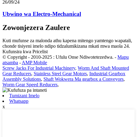
26/09/24
Ubwino wa Electro-Mechanical
Zowonjezera Zaulere
Kuti mufunse za malonda athu kapena mitengo yamtengo wapatali,
chonde tisiyeni imelo ndipo tidzalumikizana mkati mwa maola 24.
Kufunsira kwa Pricelist
© Copyright - 2010-2025 : Ufulu Onse Ndiwotetezedwa.
-
Mapu
atsamba
-
AMP Mobile
Screw Jacks For Industrial Machinery
,
Worm And Shaft Mounted
Gear Reducers
,
Stainless Steel Gear Motors
,
Industrial Gearbox
Assembly Solutions
,
Shaft Wokwera Ma gearbox a Conveyors
,
Worm Gear Speed ​​​​Reducers
,
Tumizani Imelo
Whatsapp
x