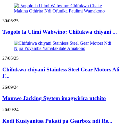
30/05/25
Tsogolo la Ulimi Wabwino: Chifukwa chiyani ...
27/05/25
Chifukwa chiyani Stainless Steel Gear Motors Ali
F...
26/09/24
Momwe Jacking System imagwirira ntchito
26/09/24
Kodi Kusiyanitsa Pakati pa Gearbox ndi Re...