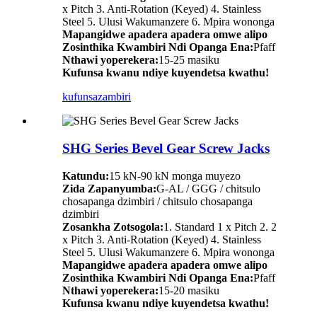
x Pitch 3. Anti-Rotation (Keyed) 4. Stainless
Steel 5. Ulusi Wakumanzere 6. Mpira wononga
Mapangidwe apadera apadera omwe alipo
Zosinthika Kwambiri Ndi Opanga Ena:
Pfaff
Nthawi yoperekera:
15-25 masiku
Kufunsa kwanu ndiye kuyendetsa kwathu!
kufunsa
zambiri
SHG Series Bevel Gear Screw Jacks
Katundu:
15 kN-90 kN monga muyezo
Zida Zapanyumba:
G-AL / GGG / chitsulo
chosapanga dzimbiri / chitsulo chosapanga
dzimbiri
Zosankha Zotsogola:
1. Standard 1 x Pitch 2. 2
x Pitch 3. Anti-Rotation (Keyed) 4. Stainless
Steel 5. Ulusi Wakumanzere 6. Mpira wononga
Mapangidwe apadera apadera omwe alipo
Zosinthika Kwambiri Ndi Opanga Ena:
Pfaff
Nthawi yoperekera:
15-20 masiku
Kufunsa kwanu ndiye kuyendetsa kwathu!