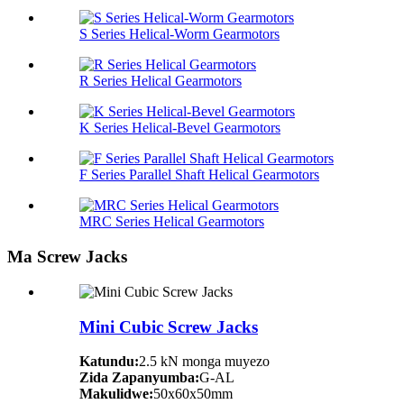
S Series Helical-Worm Gearmotors
R Series Helical Gearmotors
K Series Helical-Bevel Gearmotors
F Series Parallel Shaft Helical Gearmotors
MRC Series Helical Gearmotors
Ma Screw Jacks
Mini Cubic Screw Jacks
Katundu:
2.5 kN monga muyezo
Zida Zapanyumba:
G-AL
Makulidwe:
50x60x50mm