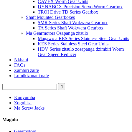
CAVEX Worm Gear Units
DYNABOX Precision Servo Worm Gearbox
TROI Drive TD Series Gearbox
Shaft Mounted Gearboxes
SMR Series Shaft Wokwera Gearbox
TA Series Shaft Wokwera Gearbox
Ma Gearmotors Osapanga zitsulo
Magawo a RES Series Stainless Steel Gear Units
KES Series Stainless Steel Gear Units
HDV Series zitsulo zosapanga dzimbiri Worm
Gear Speed ​​Reducer
Nkhani
FAQs
Zambiri zaife
Lumikizanani nafe
Kunyumba
Zogulitsa
Ma Screw Jacks
Magulu
Gearmotors