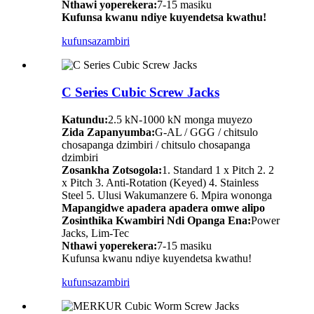
Nthawi yoperekera:
7-15 masiku
Kufunsa kwanu ndiye kuyendetsa kwathu!
kufunsa
zambiri
C Series Cubic Screw Jacks
Katundu:
2.5 kN-1000 kN monga muyezo
Zida Zapanyumba:
G-AL / GGG / chitsulo
chosapanga dzimbiri / chitsulo chosapanga
dzimbiri
Zosankha Zotsogola:
1. Standard 1 x Pitch 2. 2
x Pitch 3. Anti-Rotation (Keyed) 4. Stainless
Steel 5. Ulusi Wakumanzere 6. Mpira wononga
Mapangidwe apadera apadera omwe alipo
Zosinthika Kwambiri Ndi Opanga Ena:
Power
Jacks, Lim-Tec
Nthawi yoperekera:
7-15 masiku
Kufunsa kwanu ndiye kuyendetsa kwathu!
kufunsa
zambiri