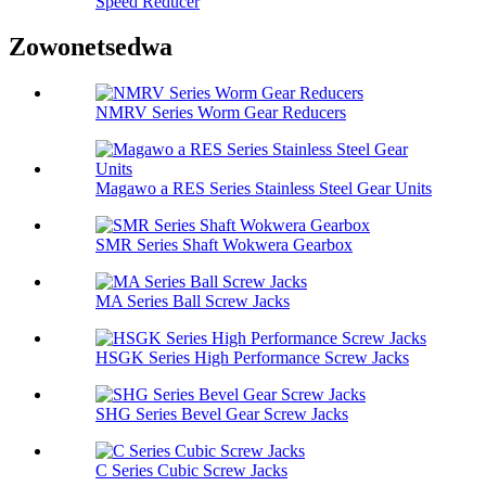
Speed ​​Reducer
Zowonetsedwa
NMRV Series Worm Gear Reducers
Magawo a RES Series Stainless Steel Gear Units
SMR Series Shaft Wokwera Gearbox
MA Series Ball Screw Jacks
HSGK Series High Performance Screw Jacks
SHG Series Bevel Gear Screw Jacks
C Series Cubic Screw Jacks