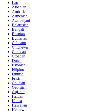
Lao
Albanian
Amharic
Armenian
Azerbaijani
Belarusian
Bengali
Bosnian
Bulgarian
Cebuano
Chichewa
Corsican
Croatian
Dutch
Estonian
Filipino
Finnish
Frisian
Galician
Georgian
Gujarati
Haitian
Hausa
Hawaiian
Hebrew