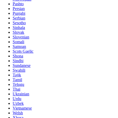
Pashto
Persian
Punjabi
Serbian
Sesotho
Sinhala
Slovak
Slovenian
Somali
Samoan
Scots Gaelic
Shona
Sindhi
Sundanese
Swahili
Tajik
Tamil
Telugu
Thai
Ukrainian
Urdu
Uzbek
Vietnamese
Welsh
Xhosa