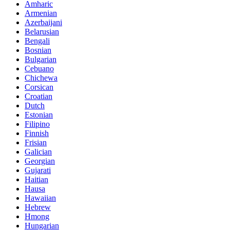
Amharic
Armenian
Azerbaijani
Belarusian
Bengali
Bosnian
Bulgarian
Cebuano
Chichewa
Corsican
Croatian
Dutch
Estonian
Filipino
Finnish
Frisian
Galician
Georgian
Gujarati
Haitian
Hausa
Hawaiian
Hebrew
Hmong
Hungarian