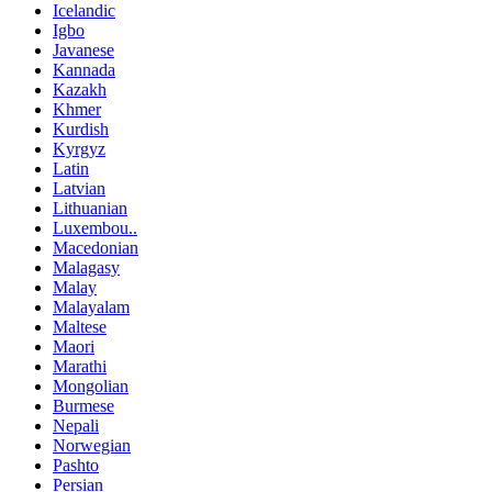
Icelandic
Igbo
Javanese
Kannada
Kazakh
Khmer
Kurdish
Kyrgyz
Latin
Latvian
Lithuanian
Luxembou..
Macedonian
Malagasy
Malay
Malayalam
Maltese
Maori
Marathi
Mongolian
Burmese
Nepali
Norwegian
Pashto
Persian