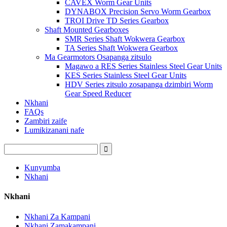
CAVEX Worm Gear Units
DYNABOX Precision Servo Worm Gearbox
TROI Drive TD Series Gearbox
Shaft Mounted Gearboxes
SMR Series Shaft Wokwera Gearbox
TA Series Shaft Wokwera Gearbox
Ma Gearmotors Osapanga zitsulo
Magawo a RES Series Stainless Steel Gear Units
KES Series Stainless Steel Gear Units
HDV Series zitsulo zosapanga dzimbiri Worm
Gear Speed ​​Reducer
Nkhani
FAQs
Zambiri zaife
Lumikizanani nafe
Kunyumba
Nkhani
Nkhani
Nkhani Za Kampani
Nkhani Zamakampani