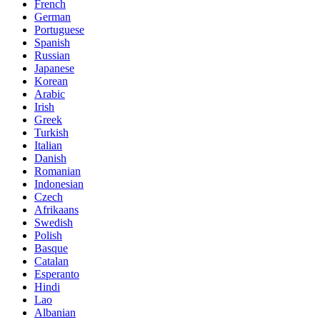
French
German
Portuguese
Spanish
Russian
Japanese
Korean
Arabic
Irish
Greek
Turkish
Italian
Danish
Romanian
Indonesian
Czech
Afrikaans
Swedish
Polish
Basque
Catalan
Esperanto
Hindi
Lao
Albanian