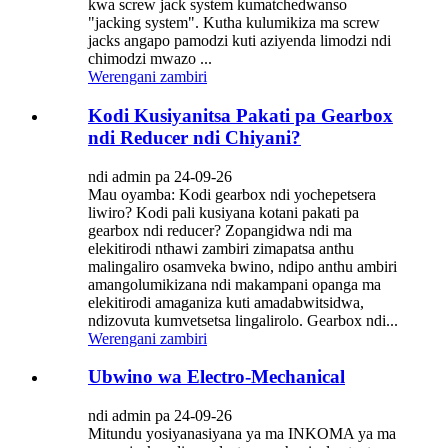
kwa screw jack system kumatchedwanso
"jacking system". Kutha kulumikiza ma screw
jacks angapo pamodzi kuti aziyenda limodzi ndi
chimodzi mwazo ...
Werengani zambiri
Kodi Kusiyanitsa Pakati pa Gearbox
ndi Reducer ndi Chiyani?
ndi admin pa 24-09-26
Mau oyamba: Kodi gearbox ndi yochepetsera
liwiro? Kodi pali kusiyana kotani pakati pa
gearbox ndi reducer? Zopangidwa ndi ma
elekitirodi nthawi zambiri zimapatsa anthu
malingaliro osamveka bwino, ndipo anthu ambiri
amangolumikizana ndi makampani opanga ma
elekitirodi amaganiza kuti amadabwitsidwa,
ndizovuta kumvetsetsa lingalirolo. Gearbox ndi...
Werengani zambiri
Ubwino wa Electro-Mechanical
ndi admin pa 24-09-26
Mitundu yosiyanasiyana ya ma INKOMA ya ma