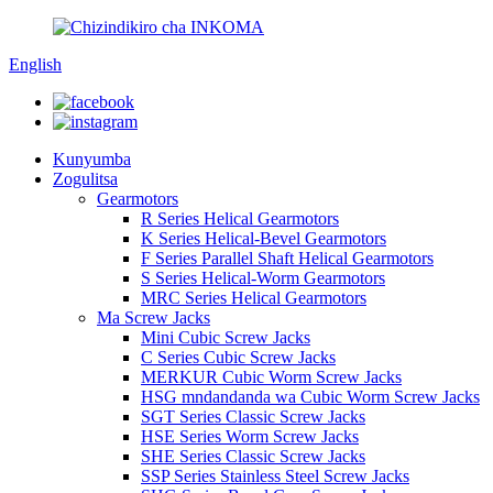
English
Kunyumba
Zogulitsa
Gearmotors
R Series Helical Gearmotors
K Series Helical-Bevel Gearmotors
F Series Parallel Shaft Helical Gearmotors
S Series Helical-Worm Gearmotors
MRC Series Helical Gearmotors
Ma Screw Jacks
Mini Cubic Screw Jacks
C Series Cubic Screw Jacks
MERKUR Cubic Worm Screw Jacks
HSG mndandanda wa Cubic Worm Screw Jacks
SGT Series Classic Screw Jacks
HSE Series Worm Screw Jacks
SHE Series Classic Screw Jacks
SSP Series Stainless Steel Screw Jacks