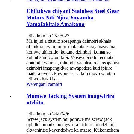
Chifukwa chiyani Stainless Steel Gear
Motors Ndi Njira Yoyamba
Yamafakitale Amakono
ndi admin pa 25-05-27
Ma injini a zitsulo zosapanga dzimbiri akhala
ofunikira kwambiri m'mafakitale osiyanasiyana
komwe ukhondo, kukana dzimbiri, komanso
kulimba ndizofunikira. Mosiyana ndi ma mota
amtundu wamba, mitundu yachitsulo chosapanga
dzimbiri imapangidwa mwapadera kuti ipirire
madera ovuta, kuwonetsetsa kuti moyo wautali
ndi wokhazikika ...
Werengani zambiri
Momwe Jacking System imagwirira
ntchito
ndi admin pa 24-09-26
Screw jack system ndi pomwe ma screw jack
opitilira amodzi amagwirira ntchito limodzi kuti
akwaniritse kayendedwe ka mzere. Kukonzekera