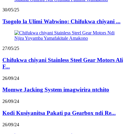
30/05/25
Tsogolo la Ulimi Wabwino: Chifukwa chiyani ...
27/05/25
Chifukwa chiyani Stainless Steel Gear Motors Ali
F...
26/09/24
Momwe Jacking System imagwirira ntchito
26/09/24
Kodi Kusiyanitsa Pakati pa Gearbox ndi Re...
26/09/24