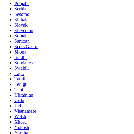
Punjabi
Serbian
Sesotho
Sinhala
Slovak
Slovenian
Somali
Samoan
Scots Gaelic
Shona
Sindhi
Sundanese
Swahili
Tajik
Tamil
Telugu
Thai
Ukrainian
Urdu
Uzbek
Vietnamese
Welsh
Xhosa
Yiddish
Yoruba