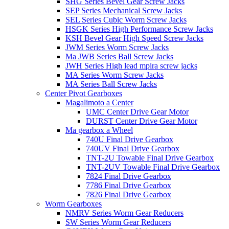
SHG Series Bevel Gear Screw Jacks
SEP Series Mechanical Screw Jacks
SEL Series Cubic Worm Screw Jacks
HSGK Series High Performance Screw Jacks
KSH Bevel Gear High Speed ​​​​Screw Jacks
JWM Series Worm Screw Jacks
Ma JWB Series Ball Screw Jacks
JWH Series High lead mpira screw jacks
MA Series Worm Screw Jacks
MA Series Ball Screw Jacks
Center Pivot Gearboxes
Magalimoto a Center
UMC Center Drive Gear Motor
DURST Center Drive Gear Motor
Ma gearbox a Wheel
740U Final Drive Gearbox
740UV Final Drive Gearbox
TNT-2U Towable Final Drive Gearbox
TNT-2UV Towable Final Drive Gearbox
7824 Final Drive Gearbox
7786 Final Drive Gearbox
7826 Final Drive Gearbox
Worm Gearboxes
NMRV Series Worm Gear Reducers
SW Series Worm Gear Reducers