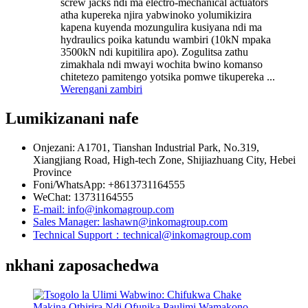
screw jacks ndi ma electro-mechanical actuators
atha kupereka njira yabwinoko yolumikizira
kapena kuyenda mozungulira kusiyana ndi ma
hydraulics poika katundu wambiri (10kN mpaka
3500kN ndi kupitilira apo). Zogulitsa zathu
zimakhala ndi mwayi wochita bwino komanso
chitetezo pamitengo yotsika pomwe tikupereka ...
Werengani zambiri
Lumikizanani nafe
Onjezani: A1701, Tianshan Industrial Park, No.319,
Xiangjiang Road, High-tech Zone, Shijiazhuang City, Hebei
Province
Foni/WhatsApp: +8613731164555
WeChat: 13731164555
E-mail: info@inkomagroup.com
Sales Manager: lashawn@inkomagroup.com
Technical Support：technical@inkomagroup.com
nkhani zaposachedwa