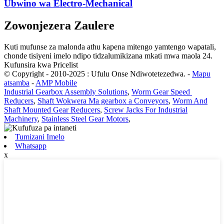
Ubwino wa Electro-Mechanical
Zowonjezera Zaulere
Kuti mufunse za malonda athu kapena mitengo yamtengo wapatali,
chonde tisiyeni imelo ndipo tidzalumikizana mkati mwa maola 24.
Kufunsira kwa Pricelist
© Copyright - 2010-2025 : Ufulu Onse Ndiwotetezedwa.
-
Mapu
atsamba
-
AMP Mobile
Industrial Gearbox Assembly Solutions
,
Worm Gear Speed ​​​​
Reducers
,
Shaft Wokwera Ma gearbox a Conveyors
,
Worm And
Shaft Mounted Gear Reducers
,
Screw Jacks For Industrial
Machinery
,
Stainless Steel Gear Motors
,
Tumizani Imelo
Whatsapp
x