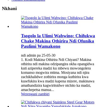
Nkhani
Tsogolo la Ulimi Wabwino: Chifukwa
Chake Makina Othirira Ndi Ofunika
Paulimi Wamakono
ndi admin pa 25-05-30
1. Kodi Makina Othirira Ndi Chiyani? Makina
othirira ndi makina odzipangira okha opangidwa
kuti azipereka madzi ku mbewu mowongolera
komanso mogwira mtima. Mosiyana ndi njira
zachikhalidwe zothirira monga kuthirira kwa
kusefukira kwa madzi kapena mizere, makinawa
amathandizira kagwiritsidwe ntchito ka madzi,
amachepetsa manua...
Werengani zambiri