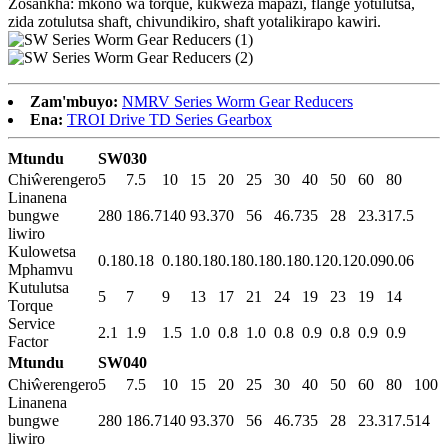
Zosankha: mkono wa torque, kukweza mapazi, flange yotulutsa,
zida zotulutsa shaft, chivundikiro, shaft yotalikirapo kawiri.
Zam'mbuyo:
NMRV Series Worm Gear Reducers
Ena:
TROI Drive TD Series Gearbox
Mtundu
SW030
Chiŵerengero
5
7.5
10
15
20
25
30
40
50
60
80
Linanena
bungwe
280
186.7
140
93.3
70
56
46.7
35
28
23.3
17.5
liwiro
Kulowetsa
0.18
0.18
0.18
0.18
0.18
0.18
0.18
0.12
0.12
0.09
0.06
Mphamvu
Kutulutsa
5
7
9
13
17
21
24
19
23
19
14
Torque
Service
2.1
1.9
1.5
1.0
0.8
1.0
0.8
0.9
0.8
0.9
0.9
Factor
Mtundu
SW040
Chiŵerengero
5
7.5
10
15
20
25
30
40
50
60
80
100
Linanena
bungwe
280
186.7
140
93.3
70
56
46.7
35
28
23.3
17.5
14
liwiro