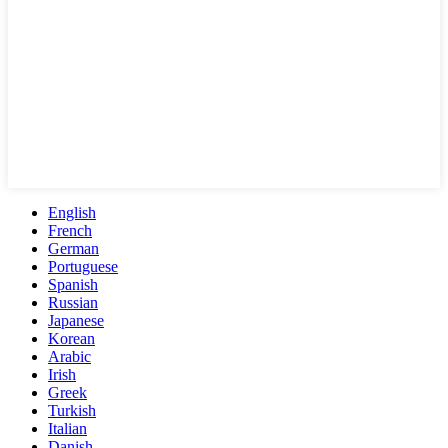
English
French
German
Portuguese
Spanish
Russian
Japanese
Korean
Arabic
Irish
Greek
Turkish
Italian
Danish