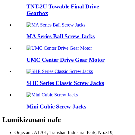
TNT-2U Towable Final Drive
Gearbox
MA Series Ball Screw Jacks
UMC Center Drive Gear Motor
SHE Series Classic Screw Jacks
Mini Cubic Screw Jacks
Lumikizanani nafe
Onjezani: A1701, Tianshan Industrial Park, No.319,