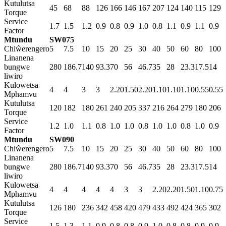
Kutulutsa
45
68
88
126
166
146
167
207
124
140
115
129
Torque
Service
1.7
1.5
1.2
0.9
0.8
0.9
1.0
0.8
1.1
0.9
1.1
0.9
Factor
Mtundu
SW075
Chiŵerengero
5
7.5
10
15
20
25
30
40
50
60
80
100
Linanena
bungwe
280
186.7
140
93.3
70
56
46.7
35
28
23.3
17.5
14
liwiro
Kulowetsa
4
4
3
3
2.20
1.50
2.20
1.10
1.10
1.10
0.55
0.55
Mphamvu
Kutulutsa
120
182
180
261
240
205
337
216
264
279
180
206
Torque
Service
1.2
1.0
1.1
0.8
1.0
1.0
0.8
1.0
1.0
0.8
1.0
0.9
Factor
Mtundu
SW090
Chiŵerengero
5
7.5
10
15
20
25
30
40
50
60
80
100
Linanena
bungwe
280
186.7
140
93.3
70
56
46.7
35
28
23.3
17.5
14
liwiro
Kulowetsa
4
4
4
4
4
3
3
2.20
2.20
1.50
1.10
0.75
Mphamvu
Kutulutsa
126
180
236
342
458
420
479
433
492
424
365
302
Torque
Service
1.5
1.3
1.1
0.9
0.8
0.8
0.9
1.0
0.8
0.8
0.9
0.9