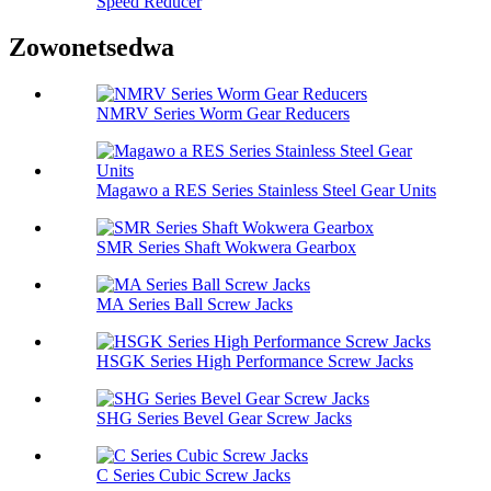
Speed ​​Reducer
Zowonetsedwa
NMRV Series Worm Gear Reducers
Magawo a RES Series Stainless Steel Gear Units
SMR Series Shaft Wokwera Gearbox
MA Series Ball Screw Jacks
HSGK Series High Performance Screw Jacks
SHG Series Bevel Gear Screw Jacks
C Series Cubic Screw Jacks