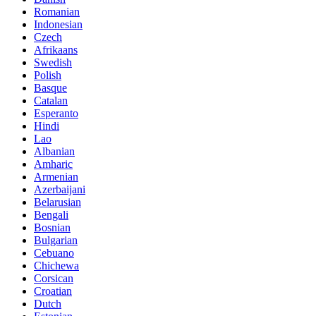
Romanian
Indonesian
Czech
Afrikaans
Swedish
Polish
Basque
Catalan
Esperanto
Hindi
Lao
Albanian
Amharic
Armenian
Azerbaijani
Belarusian
Bengali
Bosnian
Bulgarian
Cebuano
Chichewa
Corsican
Croatian
Dutch