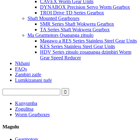
CAVEX Worm Gear Units
DYNABOX Precision Servo Worm Gearbox
TROI Drive TD Series Gearbox
Shaft Mounted Gearboxes
SMR Series Shaft Wokwera Gearbox
TA Series Shaft Wokwera Gearbox
Ma Gearmotors Osapanga zitsulo
Magawo a RES Series Stainless Steel Gear Units
KES Series Stainless Steel Gear Units
HDV Series zitsulo zosapanga dzimbiri Worm
Gear Speed ​​Reducer
Nkhani
FAQs
Zambiri zaife
Lumikizanani nafe
Kunyumba
Zogulitsa
Worm Gearboxes
Magulu
Gearmotors