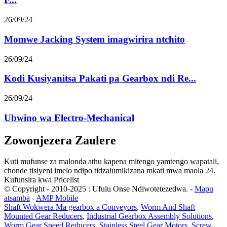
26/09/24
Momwe Jacking System imagwirira ntchito
26/09/24
Kodi Kusiyanitsa Pakati pa Gearbox ndi Re...
26/09/24
Ubwino wa Electro-Mechanical
Zowonjezera Zaulere
Kuti mufunse za malonda athu kapena mitengo yamtengo wapatali,
chonde tisiyeni imelo ndipo tidzalumikizana mkati mwa maola 24.
Kufunsira kwa Pricelist
© Copyright - 2010-2025 : Ufulu Onse Ndiwotetezedwa.
-
Mapu
atsamba
-
AMP Mobile
Shaft Wokwera Ma gearbox a Conveyors
,
Worm And Shaft
Mounted Gear Reducers
,
Industrial Gearbox Assembly Solutions
,
Worm Gear Speed ​​​​Reducers
,
Stainless Steel Gear Motors
,
Screw