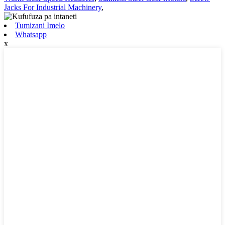
Jacks For Industrial Machinery
,
Tumizani Imelo
Whatsapp
x