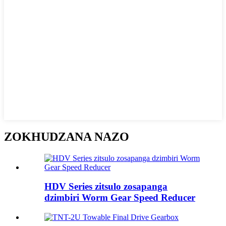
ZOKHUDZANA NAZO
HDV Series zitsulo zosapanga
dzimbiri Worm Gear Speed ​​Reducer