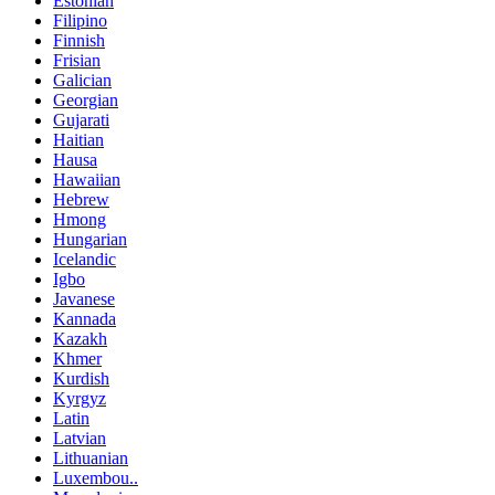
Estonian
Filipino
Finnish
Frisian
Galician
Georgian
Gujarati
Haitian
Hausa
Hawaiian
Hebrew
Hmong
Hungarian
Icelandic
Igbo
Javanese
Kannada
Kazakh
Khmer
Kurdish
Kyrgyz
Latin
Latvian
Lithuanian
Luxembou..