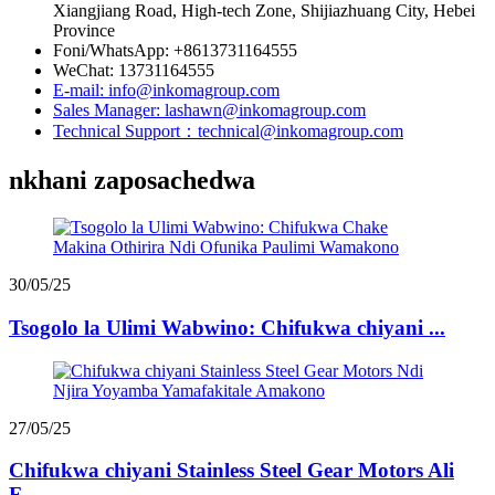
Xiangjiang Road, High-tech Zone, Shijiazhuang City, Hebei
Province
Foni/WhatsApp: +8613731164555
WeChat: 13731164555
E-mail: info@inkomagroup.com
Sales Manager: lashawn@inkomagroup.com
Technical Support：technical@inkomagroup.com
nkhani zaposachedwa
30/05/25
Tsogolo la Ulimi Wabwino: Chifukwa chiyani ...
27/05/25
Chifukwa chiyani Stainless Steel Gear Motors Ali
F...