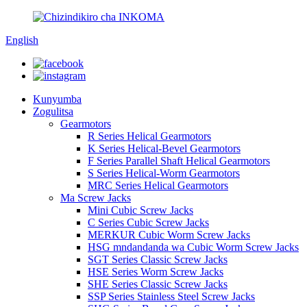
English
Kunyumba
Zogulitsa
Gearmotors
R Series Helical Gearmotors
K Series Helical-Bevel Gearmotors
F Series Parallel Shaft Helical Gearmotors
S Series Helical-Worm Gearmotors
MRC Series Helical Gearmotors
Ma Screw Jacks
Mini Cubic Screw Jacks
C Series Cubic Screw Jacks
MERKUR Cubic Worm Screw Jacks
HSG mndandanda wa Cubic Worm Screw Jacks
SGT Series Classic Screw Jacks
HSE Series Worm Screw Jacks
SHE Series Classic Screw Jacks
SSP Series Stainless Steel Screw Jacks