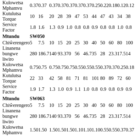
Kulowetsa
0.37
0.37
0.37
0.37
0.37
0.37
0.37
0.25
0.22
0.18
0.12
0.12
Mphamvu
Kutulutsa
10
16
20
28
39
47
53
44
47
43
34
38
Torque
Service
1.8
1.6
1.3
0.9
1.0
0.8
0.8
0.9
0.8
0.8
1.0
0.8
Factor
Mtundu
SW050
Chiŵerengero
5
7.5
10
15
20
25
30
40
50
60
80
100
Linanena
bungwe
280
186.7
140
93.3
70
56
46.7
35
28
23.3
17.5
14
liwiro
Kulowetsa
0.75
0.75
0.75
0.75
0.75
0.55
0.55
0.55
0.37
0.37
0.25
0.18
Mphamvu
Kutulutsa
22
33
42
58
81
71
81
101
80
89
72
60
Torque
Service
1.9
1.7
1.3
1.0
0.9
1.1
1.0
0.8
0.9
0.8
0.9
0.9
Factor
Mtundu
SW063
Chiŵerengero
5
7.5
10
15
20
25
30
40
50
60
80
100
Linanena
bungwe
280
186.7
140
93.3
70
56
46.7
35
28
23.3
17.5
14
liwiro
Kulowetsa
1.50
1.50
1.50
1.50
1.50
1.10
1.10
1.10
0.55
0.55
0.37
0.37
Mphamvu