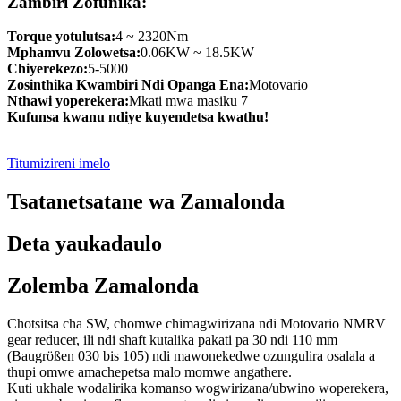
Zambiri Zofunika:
Torque yotulutsa:
4 ~ 2320Nm
Mphamvu Zolowetsa:
0.06KW ~ 18.5KW
Chiyerekezo:
5-5000
Zosinthika Kwambiri Ndi Opanga Ena:
Motovario
Nthawi yoperekera:
Mkati mwa masiku 7
Kufunsa kwanu ndiye kuyendetsa kwathu!
Titumizireni imelo
Tsatanetsatane wa Zamalonda
Deta yaukadaulo
Zolemba Zamalonda
Chotsitsa cha SW, chomwe chimagwirizana ndi Motovario NMRV
gear reducer, ili ndi shaft kutalika pakati pa 30 ndi 110 mm
(Baugrößen 030 bis 105) ndi mawonekedwe ozungulira osalala a
thupi omwe amachepetsa malo momwe angathere.
Kuti ukhale wodalirika komanso wogwirizana/ubwino woperekera,