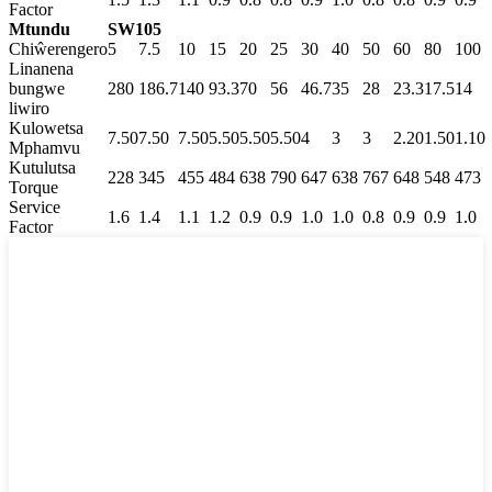
Factor
Mtundu
SW105
Chiŵerengero
5
7.5
10
15
20
25
30
40
50
60
80
100
Linanena
bungwe
280
186.7
140
93.3
70
56
46.7
35
28
23.3
17.5
14
liwiro
Kulowetsa
7.50
7.50
7.50
5.50
5.50
5.50
4
3
3
2.20
1.50
1.10
Mphamvu
Kutulutsa
228
345
455
484
638
790
647
638
767
648
548
473
Torque
Service
1.6
1.4
1.1
1.2
0.9
0.9
1.0
1.0
0.8
0.9
0.9
1.0
Factor