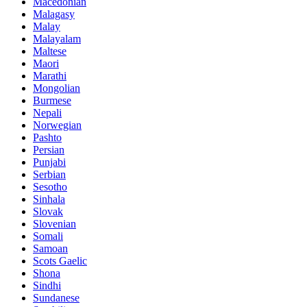
Macedonian
Malagasy
Malay
Malayalam
Maltese
Maori
Marathi
Mongolian
Burmese
Nepali
Norwegian
Pashto
Persian
Punjabi
Serbian
Sesotho
Sinhala
Slovak
Slovenian
Somali
Samoan
Scots Gaelic
Shona
Sindhi
Sundanese