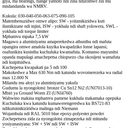
giya, ma bearings, flange yamoto ndi zina ndizomwe zili mu
mndandanda wa NMRV.
Kukula: 030-040-050-063-075-090-105
Matembenuzidwe omwe alipo: SW - yolumikizidwa kuti
ilumikizane ndi injini, ISW - yokhala ndi shaft yolowera, SWL -
yokhala ndi torque limiter
Mphamvu mpaka 7,5 kW
Magawo a aluminiyamu amaperekedwa athunthu ndi mafuta
opangira omwe amalola kuyika kwapadziko lonse lapansi,
osafunikira kusintha kuchuluka kwamafuta. Komanso mayunitsi
opanda mapulagi amachepetsa chiopsezo cha okosijeni wamafuta
ndi kuipitsidwa.
Kuchepetsa kwapakati pa 5 ndi 100
Makokedwe a Max 630 Nm ndi katundu wovomerezeka wa radial
max 12.000 N
Milandu mu aloyi ya aluminiyamu yakufa
Gudumu la nyongolotsi: bronze Cu Sn12 Ni2 (UNI7013-10)
Mbiri ya Ground Worm ZI (UNI4760)
Wabwino makina mphamvu pamene kukhala makamaka opepuka
Kuchuluka kwa katundu kumawerengeredwa ku BS721-83
ndikutsimikiziridwa malinga ndi Niemann
Wojambula ndi RAL 5010 blue epoxy-polyester powder
Zochepetsera zida za nyongolotsi zimapezeka ndi mitundu
yosiyanasiyana: SW + SW ndi SW + ISW