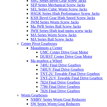
SHG Series Bevel Gear Screw Jacks
SEP Series Mechanical Screw Jacks
SEL Series Cubic Worm Screw Jacks
HSGK Series High Performance Screw Jacks
KSH Bevel Gear High Speed ​​​​Screw Jacks
JWM Series Worm Screw Jacks
Ma JWB Series Ball Screw Jacks
JWH Series High lead mpira screw jacks
MA Series Worm Screw Jacks
MA Series Ball Screw Jacks
Center Pivot Gearboxes
Magalimoto a Center
UMC Center Drive Gear Motor
DURST Center Drive Gear Motor
Ma gearbox a Wheel
740U Final Drive Gearbox
740UV Final Drive Gearbox
TNT-2U Towable Final Drive Gearbox
TNT-2UV Towable Final Drive Gearbox
7824 Final Drive Gearbox
7786 Final Drive Gearbox
7826 Final Drive Gearbox
Worm Gearboxes
NMRV Series Worm Gear Reducers
SW Series Worm Gear Reducers