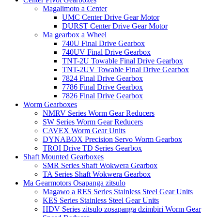
Magalimoto a Center
UMC Center Drive Gear Motor
DURST Center Drive Gear Motor
Ma gearbox a Wheel
740U Final Drive Gearbox
740UV Final Drive Gearbox
TNT-2U Towable Final Drive Gearbox
TNT-2UV Towable Final Drive Gearbox
7824 Final Drive Gearbox
7786 Final Drive Gearbox
7826 Final Drive Gearbox
Worm Gearboxes
NMRV Series Worm Gear Reducers
SW Series Worm Gear Reducers
CAVEX Worm Gear Units
DYNABOX Precision Servo Worm Gearbox
TROI Drive TD Series Gearbox
Shaft Mounted Gearboxes
SMR Series Shaft Wokwera Gearbox
TA Series Shaft Wokwera Gearbox
Ma Gearmotors Osapanga zitsulo
Magawo a RES Series Stainless Steel Gear Units
KES Series Stainless Steel Gear Units
HDV Series zitsulo zosapanga dzimbiri Worm Gear