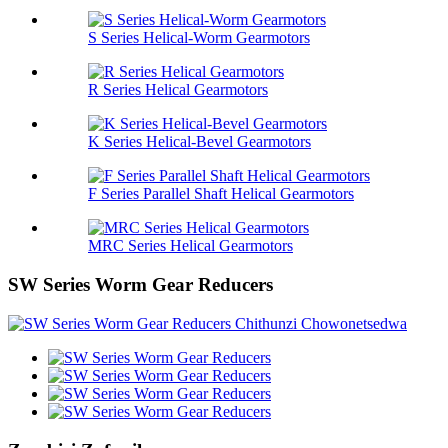
S Series Helical-Worm Gearmotors
R Series Helical Gearmotors
K Series Helical-Bevel Gearmotors
F Series Parallel Shaft Helical Gearmotors
MRC Series Helical Gearmotors
SW Series Worm Gear Reducers