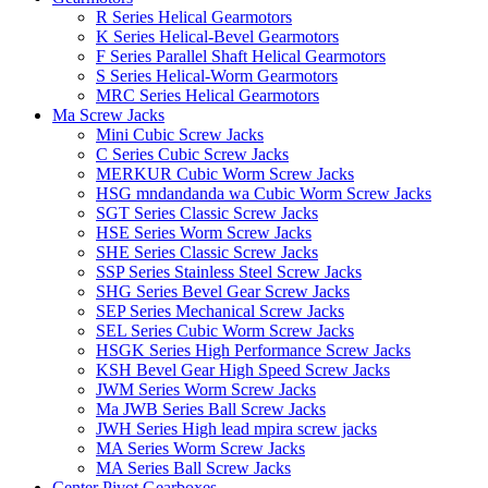
R Series Helical Gearmotors
K Series Helical-Bevel Gearmotors
F Series Parallel Shaft Helical Gearmotors
S Series Helical-Worm Gearmotors
MRC Series Helical Gearmotors
Ma Screw Jacks
Mini Cubic Screw Jacks
C Series Cubic Screw Jacks
MERKUR Cubic Worm Screw Jacks
HSG mndandanda wa Cubic Worm Screw Jacks
SGT Series Classic Screw Jacks
HSE Series Worm Screw Jacks
SHE Series Classic Screw Jacks
SSP Series Stainless Steel Screw Jacks
SHG Series Bevel Gear Screw Jacks
SEP Series Mechanical Screw Jacks
SEL Series Cubic Worm Screw Jacks
HSGK Series High Performance Screw Jacks
KSH Bevel Gear High Speed ​​​​Screw Jacks
JWM Series Worm Screw Jacks
Ma JWB Series Ball Screw Jacks
JWH Series High lead mpira screw jacks
MA Series Worm Screw Jacks
MA Series Ball Screw Jacks
Center Pivot Gearboxes